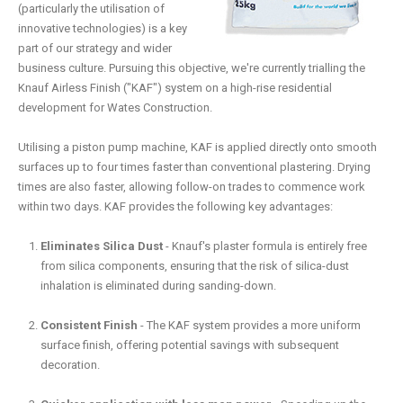
(particularly the utilisation of
innovative technologies) is a key
part of our strategy and wider
business culture. Pursuing this objective, we're currently trialling the
Knauf Airless Finish ("KAF") system on a high-rise residential
development for Wates Construction.
Utilising a piston pump machine, KAF is applied directly onto smooth
surfaces up to four times faster than conventional plastering. Drying
times are also faster, allowing follow-on trades to commence work
within two days. KAF provides the following key advantages:
Eliminates Silica Dust
- Knauf's plaster formula is entirely free
from silica components, ensuring that the risk of silica-dust
inhalation is eliminated during sanding-down.
Consistent Finish
- The KAF system provides a more uniform
surface finish, offering potential savings with subsequent
decoration.