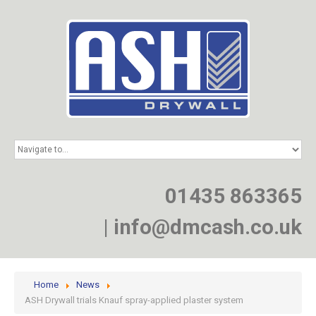
HOME
SERVICES
PROJECTS
01435 863365
NEWS
JOIN
|
info@dmcash.co.uk
CONTACT
Home
News
ASH Drywall trials Knauf spray-applied plaster system