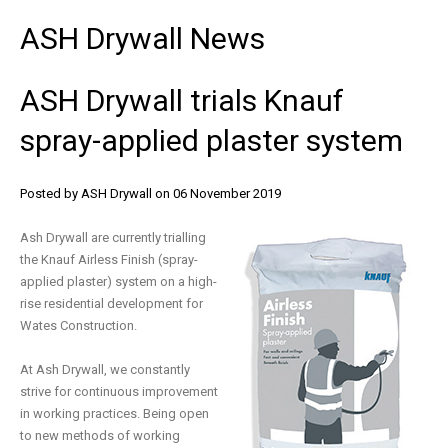
ASH
Drywall
News
ASH
Drywall
trials
Knauf
spray-applied
plaster
system
Posted by ASH Drywall
on 06 November 2019
Ash Drywall are currently trialling
the Knauf Airless Finish (spray-
applied plaster) system on a high-
rise residential development for
Wates Construction.
At Ash Drywall, we constantly
strive for continuous improvement
in working practices. Being open
to new methods of working