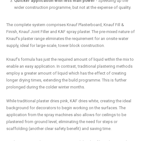
Quicker application with less man power
- Speeding up the
wider construction programme, but not at the expense of quality.
The complete system comprises Knauf Plasterboard, Knauf Fill &
Finish, Knauf Joint Filler and KAF spray plaster. The pre-mixed nature of
Knauf's plaster range eliminates the requirement for an onsite water
supply, ideal for large-scale, tower block construction.
Knauf’s formula has just the required amount of liquid within the mix to
enable an easy application. In contrast, traditional plastering methods
employ a greater amount of liquid which has the effect of creating
longer drying times, extending the build programme. This is further
prolonged during the colder winter months.
While traditional plaster dries pink, KAF dries white, creating the ideal
background for decorators to begin working on the surfaces. The
application from the spray machines also allows for ceilings to be
plastered from ground level, eliminating the need for steps or
scaffolding (another clear safety benefit) and saving time.