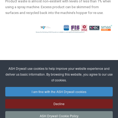
Product waste is almost non-existent with levels of less than 1% when
using a spray machine. Excess product can be skimmed from
surfaces and recycled back into the machine’s hopper for re-use.
Review the full listing of ASH Drywall accreditations and significant industry partners
ASH Drywall use cookies to help improve your website experience and
deliver us basic information. By browsing this website, you agree to our use
of cookies.
I am fine with the ASH Drywall cookies
Decline
ASH Drywall Cookie Policy