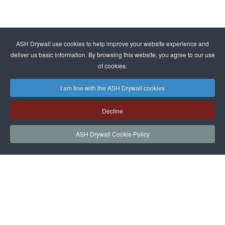
ASH Drywall use cookies to help improve your website experience and
deliver us basic information. By browsing this website, you agree to our use
of cookies.
I am fine with the ASH Drywall cookies
Decline
ASH Drywall Cookie Policy
HOME
SERVICES
PROJECTS
NEWS
JOIN
CONTACT