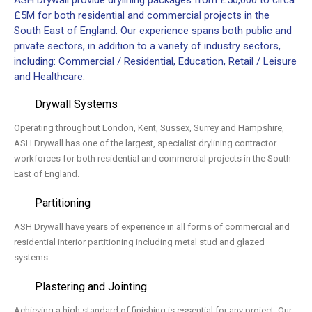
ASH Drywall provide drylining packages from £50,000 to circa
£5M for both residential and commercial projects in the
South East of England. Our experience spans both public and
private sectors, in addition to a variety of industry sectors,
including: Commercial / Residential, Education, Retail / Leisure
and Healthcare.
Drywall Systems
Operating throughout London, Kent, Sussex, Surrey and Hampshire,
ASH Drywall has one of the largest, specialist drylining contractor
workforces for both residential and commercial projects in the South
East of England.
Partitioning
ASH Drywall have years of experience in all forms of commercial and
residential interior partitioning including metal stud and glazed
systems.
Plastering and Jointing
Achieving a high standard of finishing is essential for any project. Our