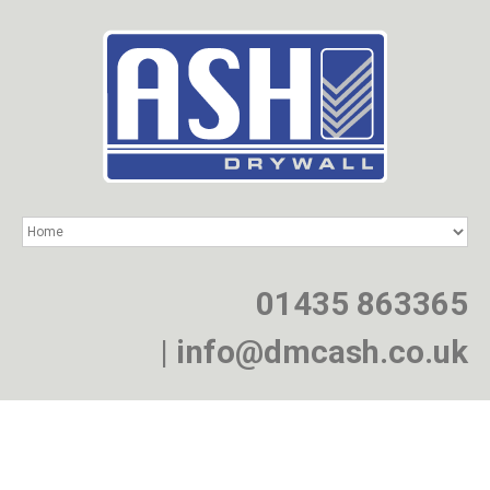
HOME
SERVICES
PROJECTS
01435 863365
NEWS
JOIN
|
info@dmcash.co.uk
CONTACT
Providing a specialist drywall