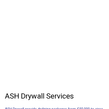
and partitioning service to
the construction industry
ASH
Drywall
For projects from £50,000 to
£5,000,000
ASH
Drywall
Services