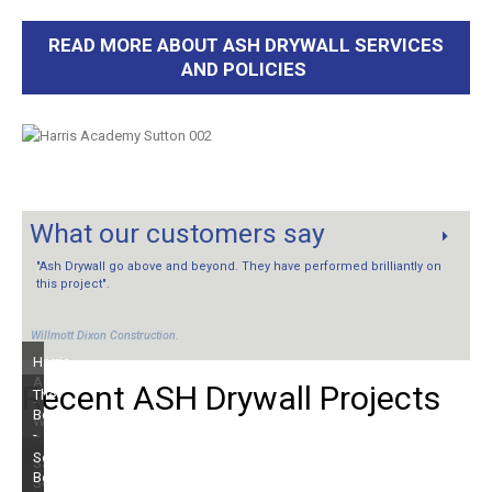
READ MORE ABOUT ASH DRYWALL SERVICES
AND POLICIES
What our customers say
"Ash Drywall go above and beyond. They have performed brilliantly on
this project".
Willmott Dixon Construction.
Harris
Academy
Recent
ASH
Drywall
Projects
The
-
Beacon
Willmott
-
Dixon
Kier
South
Saffron
Old
Group
Beach
Square
House