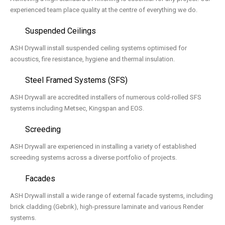
experienced team place quality at the centre of everything we do.
Suspended Ceilings
ASH Drywall install suspended ceiling systems optimised for
acoustics, fire resistance, hygiene and thermal insulation.
Steel Framed Systems (SFS)
ASH Drywall are accredited installers of numerous cold-rolled SFS
systems including Metsec, Kingspan and EOS.
Screeding
ASH Drywall are experienced in installing a variety of established
screeding systems across a diverse portfolio of projects.
Facades
ASH Drywall install a wide range of external facade systems, including
brick cladding (Gebrik), high-pressure laminate and various Render
systems.