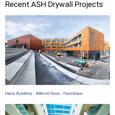
Recent
ASH
Drywall
Projects
Harris
Academy
-
Willmott
Dixon
-
Passivhaus