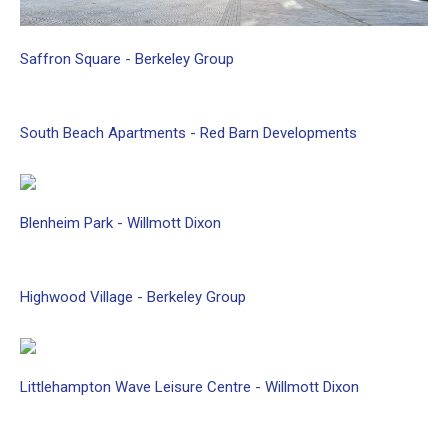
Saffron
Square
-
Berkeley
Group
South
Beach
Apartments
-
Red
Barn
Developments
Blenheim
Park
-
Willmott
Dixon
Highwood
Village
-
Berkeley
Group
Littlehampton
Wave
Leisure
Centre
-
Willmott
Dixon