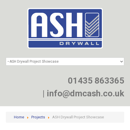
HOME
SERVICES
PROJECTS
01435 863365
NEWS
JOIN
|
info@dmcash.co.uk
CONTACT
Home
Projects
ASH Drywall Project Showcase