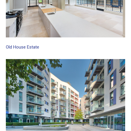
Old
House
Estate