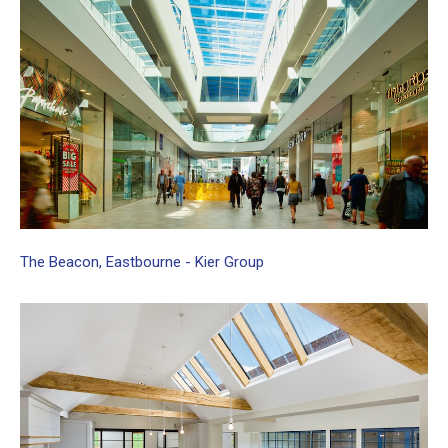
The
Beacon,
Eastbourne
-
Kier
Group