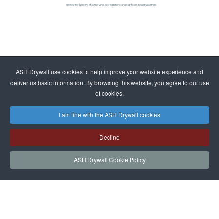
Review the full listing of ASH Drywall accreditations and significant industry partners
ASH Drywall use cookies to help improve your website experience and
deliver us basic information. By browsing this website, you agree to our use
of cookies.
I am fine with the ASH Drywall cookies
Decline
ASH Drywall Cookie Policy