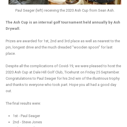
Paul Seager (left) receiving the 2020 Ash Cup from Sean Ash.
The Ash Cup is an internal golf tournament held annually by Ash
Drywall.
Prizes are awarded for 1st, 2nd and 3rd place as well as nearest to the
pin, longest drive and the much dreaded "wooden spoon" for last
place.
Despite all the complications of Covid-19, we were pleased to host the
2020 Ash Cup at Dale Hill Golf Club, Ticehurst on Friday 25 September.
Congratulations to Paul Seager for his 2nd win of the illustrious trophy
and thanks to everyone who took part. Hope you all had a good day
out.
The final results were:
1st - Paul Seager
2nd - Steve Jones