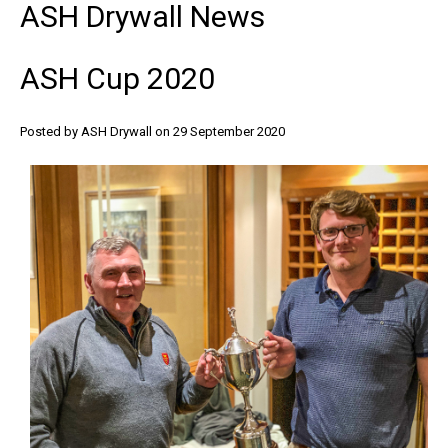
ASH
Drywall
News
ASH
Cup
2020
Posted by ASH Drywall
on 29 September 2020