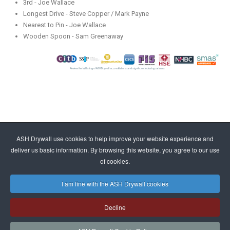
3rd - Joe Wallace
Longest Drive - Steve Copper / Mark Payne
Nearest to Pin - Joe Wallace
Wooden Spoon - Sam Greenaway
Review the full listing of ASH Drywall accreditations and significant industry partners
ASH Drywall use cookies to help improve your website experience and
deliver us basic information. By browsing this website, you agree to our use
of cookies.
I am fine with the ASH Drywall cookies
Decline