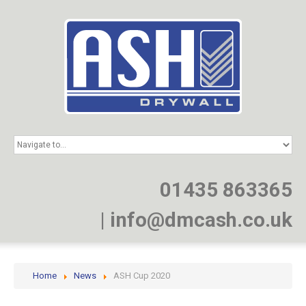
HOME
SERVICES
PROJECTS
01435 863365
NEWS
JOIN
|
info@dmcash.co.uk
CONTACT
Home
News
ASH Cup 2020