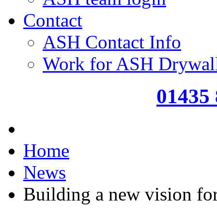
Contact
ASH Contact Info
Work for ASH Drywal
01435
Home
News
Building a new vision f