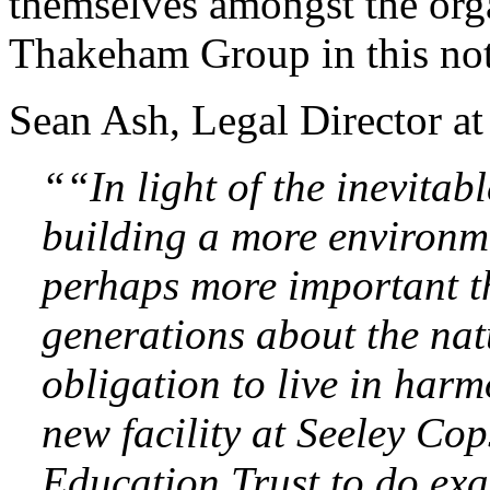
themselves amongst the orga
Thakeham Group in this no
Sean Ash, Legal Director a
““In light of the inevitab
building a more environmen
perhaps more important th
generations about the nat
obligation to live in harm
new facility at Seeley Co
Education Trust to do exac