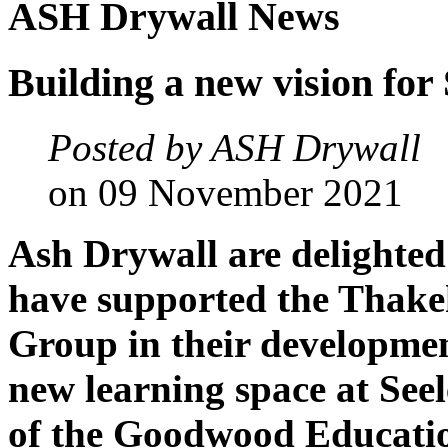
ASH
Drywall
News
Building
a
new
vision
for
Posted by ASH Drywall
on 09 November 2021
Ash Drywall are delighted
have supported the Thak
Group in their developmen
new learning space at Se
of the Goodwood Educatio