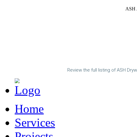
ASH A
Review the full listing of ASH Dryw
Home
Services
Projects