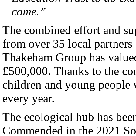
come.”
The combined effort and sup
from over 35 local partners 
Thakeham Group has valued
£500,000. Thanks to the co
children and young people wi
every year.
The ecological hub has be
Commended in the 2021 So