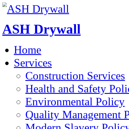
ASH Drywall
Home
Services
Construction Services
Health and Safety Poli
Environmental Policy
Quality Management P
Modern Slavery Polic