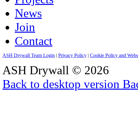
News
Join
Contact
ASH Drywall Team Login
|
Privacy Policy
|
Cookie Policy and Webs
ASH Drywall
©
2026
Back to desktop version
Bac