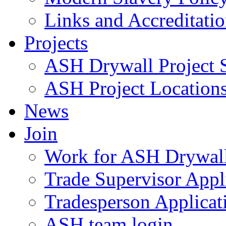
Links and Accreditati
Projects
ASH Drywall Project 
ASH Project Location
News
Join
Work for ASH Drywal
Trade Supervisor Appl
Tradesperson Applicat
ASH team login