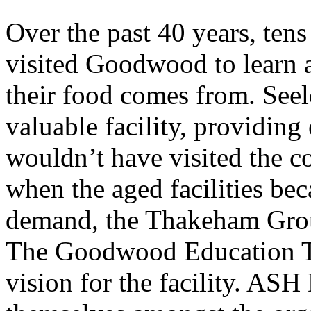
Over the past 40 years, tens
visited Goodwood to learn 
their food comes from. Seel
valuable facility, providin
wouldn’t have visited the c
when the aged facilities be
demand, the Thakeham Group
The Goodwood Education Tr
vision for the facility. ASH