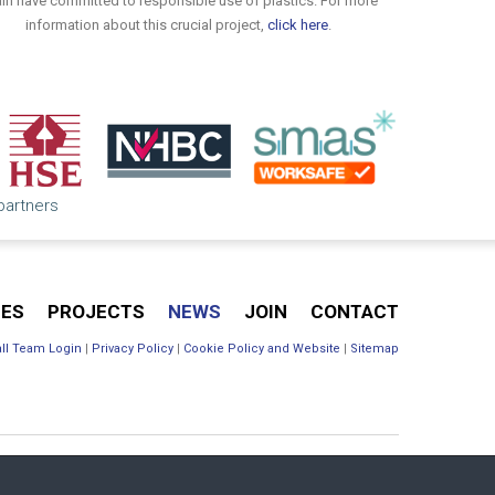
in have committed to responsible use of plastics. For more
information about this crucial project,
click here
.
 partners
CES
PROJECTS
NEWS
JOIN
CONTACT
ll Team Login
|
Privacy Policy
|
Cookie Policy and Website
|
Sitemap