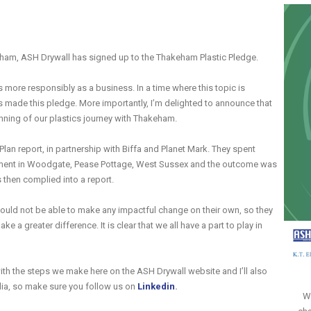
eham, ASH Drywall has signed up to the Thakeham Plastic Pledge.
more responsibly as a business. In a time where this topic is
s made this pledge. More importantly, I’m delighted to announce that
nning of our plastics journey with Thakeham.
lan report, in partnership with Biffa and Planet Mark. They spent
pment in Woodgate, Pease Pottage, West Sussex and the outcome was
s then complied into a report.
ould not be able to make any impactful change on their own, so they
e a greater difference. It is clear that we all have a part to play in
ith the steps we make here on the ASH Drywall website and I’ll also
edia, so make sure you follow us on
Linkedin
.
Wi