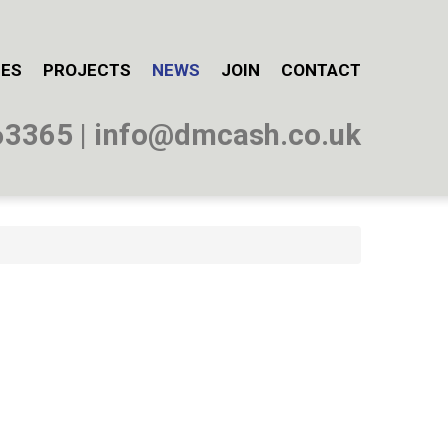
CES
PROJECTS
NEWS
JOIN
CONTACT
63365
|
info@dmcash.co.uk