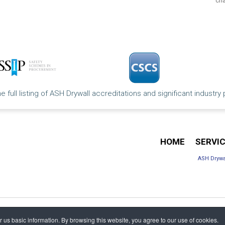
cha
e full listing of ASH Drywall accreditations and significant industry
HOME
SERVI
ASH Drywa
us basic information. By browsing this website, you agree to our use of cookies.