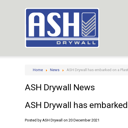
Home
News
ASH Drywall has embarked on a Plast
ASH
Drywall
News
ASH
Drywall
has
embarked
Posted by ASH Drywall
on 20 December 2021