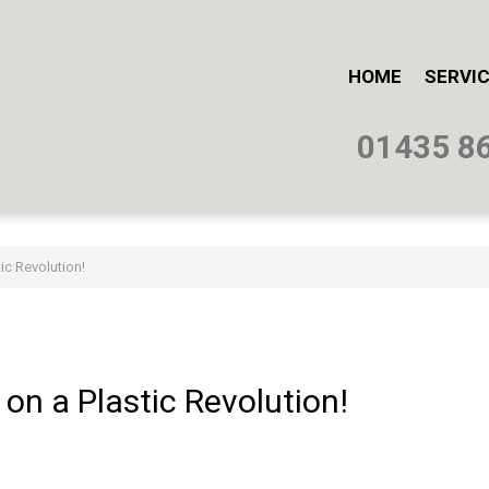
HOME
SERVI
01435 8
ic Revolution!
on
a
Plastic
Revolution!