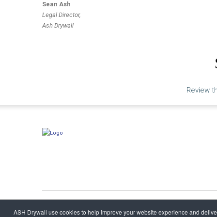
Sean Ash
Legal Director,
Ash Drywall
Review th
ASH Drywall
©
2026
ASH Drywall use cookies to help improve your website experience and deliver 