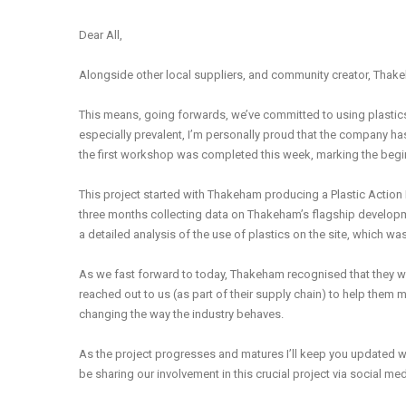
Dear All,
Alongside other local suppliers, and community creator, Thak
This means, going forwards, we’ve committed to using plastics 
especially prevalent, I’m personally proud that the company ha
the first workshop was completed this week, marking the begi
This project started with Thakeham producing a Plastic Action P
three months collecting data on Thakeham’s flagship develo
a detailed analysis of the use of plastics on the site, which wa
As we fast forward to today, Thakeham recognised that they w
reached out to us (as part of their supply chain) to help them mak
changing the way the industry behaves.
As the project progresses and matures I’ll keep you updated w
be sharing our involvement in this crucial project via social m