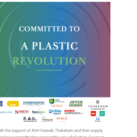
th the support of ASH Drywall, Thakeham and their supply