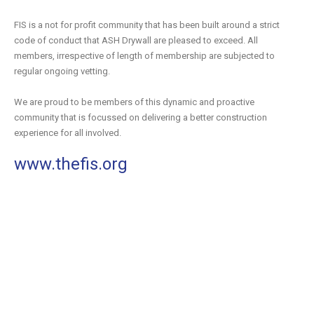
FIS is a not for profit community that has been built around a strict
code of conduct that ASH Drywall are pleased to exceed. All
members, irrespective of length of membership are subjected to
regular ongoing vetting.
We are proud to be members of this dynamic and proactive
community that is focussed on delivering a better construction
experience for all involved.
www.thefis.org
Review the full listing of ASH Drywall accreditations and
significant industry partners