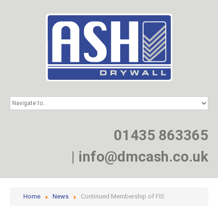
HOME
SERVICES
PROJECTS
01435 863365
NEWS
JOIN
|
info@dmcash.co.uk
CONTACT
Home
News
Continued Membership of FIS