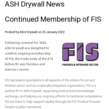
ASH
Drywall
News
Continued
Membership
of
FIS
Posted by ASH Drywall
on 25 January 2022
Following renewal for 2022,
ASH Drywall are delighted to
confirm ongoing membership
of FIS, the trade body of the £10
billion fit-out, finishes and
interiors sector.
FIS represents specialists in all aspects of the interior fit-out and
finishes sector and as a vertically integrated organisation, FIS is a
perfect fit for ASH Drywall, supporting best practice knowledge
exchange, and helping our ongoing efforts for technical competence.
FIS are there to help support quality through the FIS Product Process
People Quality Framework.