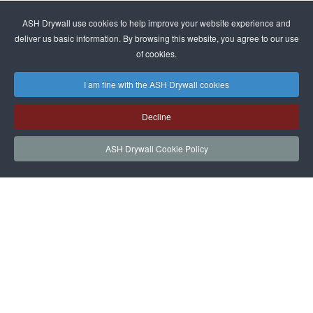
ASH Drywall use cookies to help improve your website experience and
deliver us basic information. By browsing this website, you agree to our use
of cookies.
I am fine with the ASH Drywall cookies
Decline
ASH Drywall Cookie Policy
HOME
SERVICES
PROJECTS
NEWS
JOIN
CONTACT
ASH Drywall Team Login
|
Privacy Policy
|
Cookie Policy and Website
|