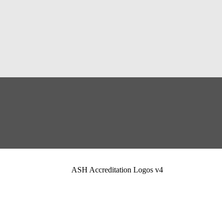
ASH Accreditation Logos v4