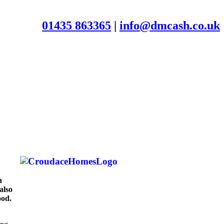
01435 863365
|
info@dmcash.co.uk
n
also
ood.