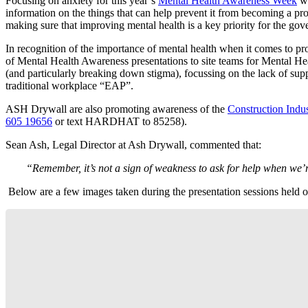
Focusing on anxiety for this year’s
Mental Health Awareness Week
wi
information on the things that can help prevent it from becoming a p
making sure that improving mental health is a key priority for the go
In recognition of the importance of mental health when it comes to p
of Mental Health Awareness presentations to site teams for Mental He
(and particularly breaking down stigma), focussing on the lack of sup
traditional workplace “EAP”.
ASH Drywall are also promoting awareness of the
Construction Indus
605 19656
or text HARDHAT to 85258).
Sean Ash, Legal Director at Ash Drywall, commented that:
“Remember, it’s not a sign of weakness to ask for help when we’r
Below are a few images taken during the presentation sessions held o
Mental Health Workshop at Berkeley,
Southwater
Mental Health Workshop at Osborne, Pelham
Mental Health Workshop at Pelham Street,
Mental Health Workshop at Pelham Street,
Mental Health Workshop at Berkeley, Horsham
Street, Brighton
Brighton
Brighton