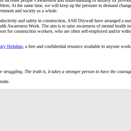
ll increase people’s awareness and understanding of anxiety by provid
roblem. At the same time, we will keep up the pressure to demand chang
vernment and society as a whole.
roductivity and safety in construction, ASH Drywall have arranged a n
alth Awareness Week. The aim is to raise awareness of mental health is
port for construction workers, who are often self-employed and/or with
try Helpline
, a free and confidential resource available to anyone work
e struggling. The truth is, it takes a stronger person to have the cour
nsite.