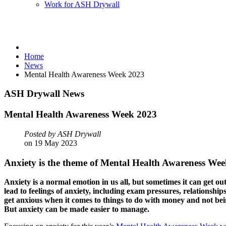
Work for ASH Drywall
Home
News
Mental Health Awareness Week 2023
ASH
Drywall
News
Mental
Health
Awareness
Week
2023
Posted by ASH Drywall
on 19 May 2023
Anxiety is the theme of Mental Health Awareness We
Anxiety is a normal emotion in us all, but sometimes it can get o
lead to feelings of anxiety, including exam pressures, relationships
get anxious when it comes to things to do with money and not bei
But anxiety can be made easier to manage.