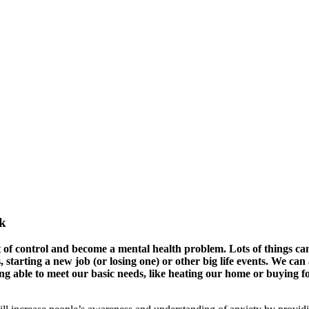
ek
ut of control and become a mental health problem. Lots of things ca
, starting a new job (or losing one) or other big life events. We can 
ng able to meet our basic needs, like heating our home or buying f