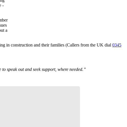
ing
e -
umber
sues
out a
ing in construction and their families (Callers from the UK dial
0345
age to speak out and seek support, where needed.”