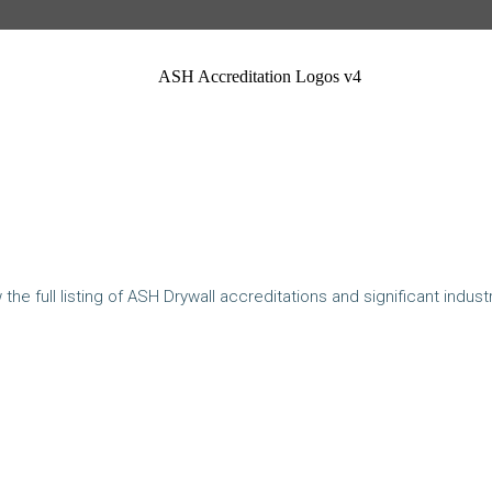
ASH Accreditation Logos v4
the full listing of ASH Drywall accreditations and significant indust