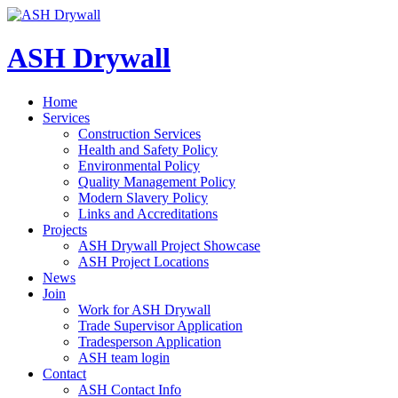
ASH Drywall
Home
Services
Construction Services
Health and Safety Policy
Environmental Policy
Quality Management Policy
Modern Slavery Policy
Links and Accreditations
Projects
ASH Drywall Project Showcase
ASH Project Locations
News
Join
Work for ASH Drywall
Trade Supervisor Application
Tradesperson Application
ASH team login
Contact
ASH Contact Info