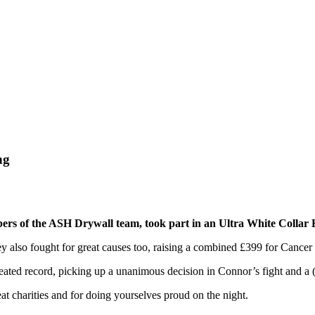
ng
 of the ASH Drywall team, took part in an Ultra White Collar B
hey also fought for great causes too, raising a combined £399 for Canc
ed record, picking up a unanimous decision in Connor’s fight and a (s
t charities and for doing yourselves proud on the night.