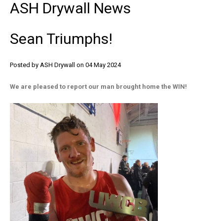
ASH
Drywall
News
Sean
Triumphs!
Posted by ASH Drywall
on 04 May 2024
We are pleased to report our man brought home the WIN!