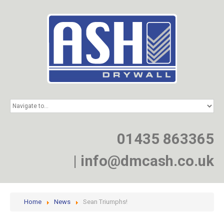
HOME
SERVICES
PROJECTS
01435 863365
NEWS
JOIN
|
info@dmcash.co.uk
CONTACT
Home
News
Sean Triumphs!