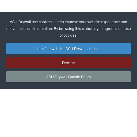
ASH Drywall use cookies to help improve your website experience and
deliver us basic information. By browsing this website, you agree to our use
of cookies.
I am fine with the ASH Drywall cookies
Decline
ASH Drywall Cookie Policy
HOME
SERVICES
PROJECTS
NEWS
JOIN
CONTACT