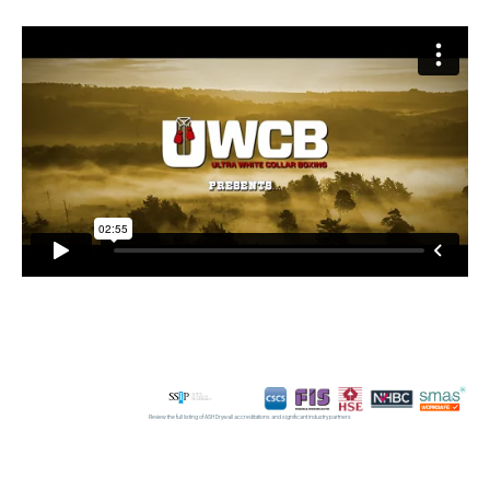
Review the full listing of ASH Drywall accreditations and significant industry partners