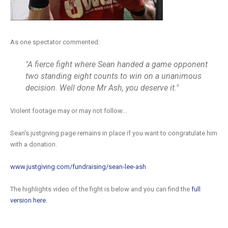
As one spectator commented:
"A fierce fight where Sean handed a game opponent
two standing eight counts to win on a unanimous
decision. Well done Mr Ash, you deserve it."
Violent footage may or may not follow...
Sean's justgiving page remains in place if you want to congratulate him
with a donation.
www.justgiving.com/fundraising/sean-lee-ash
The highlights video of the fight is below and you can find the
full
version here
.