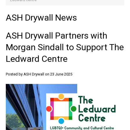
ASH
Drywall
News
ASH
Drywall
Partners
with
Morgan
Sindall
to
Support
The
Ledward
Centre
Posted by ASH Drywall
on 23 June 2025