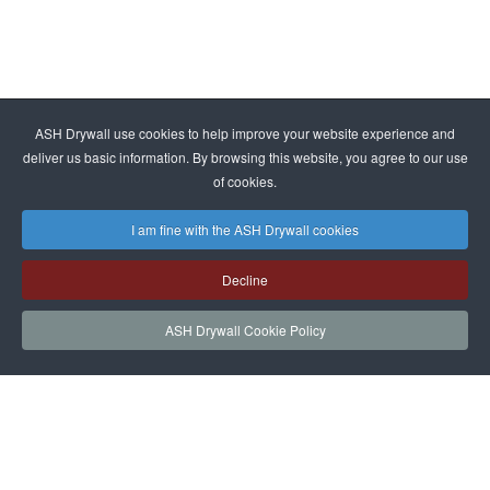
ASH Drywall use cookies to help improve your website experience and
deliver us basic information. By browsing this website, you agree to our use
of cookies.
I am fine with the ASH Drywall cookies
Decline
ASH Drywall Cookie Policy