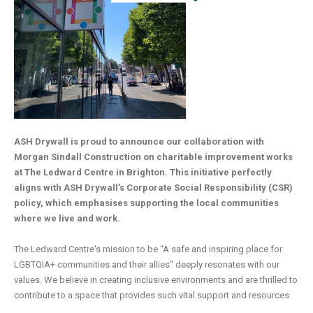
ASH Drywall is proud to announce our collaboration with
Morgan Sindall Construction on charitable improvement works
at The Ledward Centre in Brighton. This initiative perfectly
aligns with ASH Drywall's Corporate Social Responsibility (CSR)
policy, which emphasises supporting the local communities
where we live and work.
The Ledward Centre's mission to be “A safe and inspiring place for
LGBTQIA+ communities and their allies" deeply resonates with our
values. We believe in creating inclusive environments and are thrilled to
contribute to a space that provides such vital support and resources.