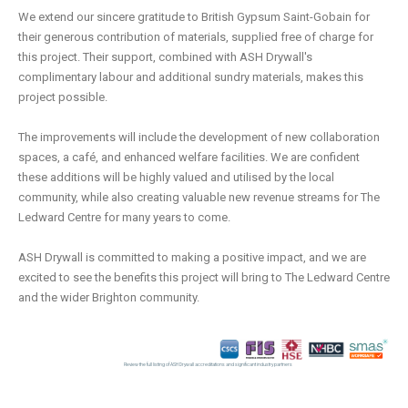
We extend our sincere gratitude to British Gypsum Saint-Gobain for
their generous contribution of materials, supplied free of charge for
this project. Their support, combined with ASH Drywall's
complimentary labour and additional sundry materials, makes this
project possible.
The improvements will include the development of new collaboration
spaces, a café, and enhanced welfare facilities. We are confident
these additions will be highly valued and utilised by the local
community, while also creating valuable new revenue streams for The
Ledward Centre for many years to come.
ASH Drywall is committed to making a positive impact, and we are
excited to see the benefits this project will bring to The Ledward Centre
and the wider Brighton community.
Review the full listing of ASH Drywall accreditations and significant industry partners