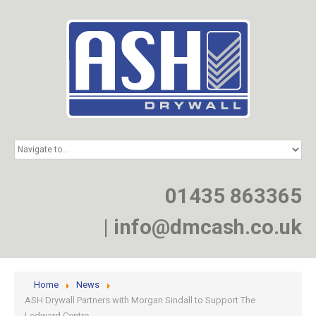
HOME
SERVICES
PROJECTS
01435 863365
NEWS
JOIN
|
info@dmcash.co.uk
CONTACT
Home
News
ASH Drywall Partners with Morgan Sindall to Support The
Ledward Centre