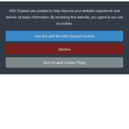
ASH Drywall use cookies to help improve your website experience and
deliver us basic information. By browsing this website, you agree to our use
of cookies.
I am fine with the ASH Drywall cookies
Decline
ASH Drywall Cookie Policy
HOME
SERVICES
PROJECTS
NEWS
JOIN
CONTACT
ASH Drywall Team Login
|
Privacy Policy
|
Cookie Policy and Website
|
Sitemap