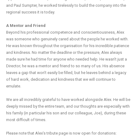
and Paul Sumpter, he worked tirelessly to build the company into the
regional success it is today.
A Mentor and Friend
Beyond his professional competence and conscientiousness, Alex
was someone who genuinely cared about the people he worked with.
He was known throughout the organisation for his incredible patience
and kindness. No matter the deadline or the pressure, Alex always
made sure he had time for anyone who needed help. He wasn’t just a
Director; he was a mentor and friend to so many of us. His absence
leaves a gap that won't easily be filled, but he leaves behind a legacy
of hard work, dedication and kindness that we will continue to
emulate.
We are all incredibly grateful to have worked alongside Alex. He will be
deeply missed by the entire team, and our thoughts are especially with
his family (in particular his son and our colleague, Joe), during these
most difficult of times.
Please note that Alex’s tribute page is now open for donations: