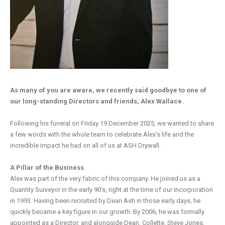
As many of you are aware, we recently said goodbye to one of
our long-standing Directors and friends, Alex Wallace.
Following his funeral on Friday 19 December 2025, we wanted to share
a few words with the whole team to celebrate Alex’s life and the
incredible impact he had on all of us at ASH Drywall.
A Pillar of the Business
Alex was part of the very fabric of this company. He joined us as a
Quantity Surveyor in the early 90’s, right at the time of our incorporation
in 1993. Having been recruited by Dean Ash in those early days, he
quickly became a key figure in our growth. By 2006, he was formally
appointed as a Director, and alongside Dean, Collette, Steve Jones,