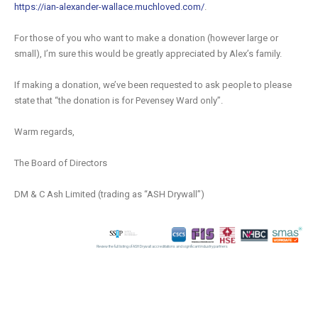
https://ian-alexander-wallace.muchloved.com/
.
For those of you who want to make a donation (however large or
small), I’m sure this would be greatly appreciated by Alex’s family.
If making a donation, we’ve been requested to ask people to please
state that “the donation is for Pevensey Ward only”.
Warm regards,
The Board of Directors
DM & C Ash Limited (trading as “ASH Drywall”)
Review the full listing of ASH Drywall accreditations and significant industry partners