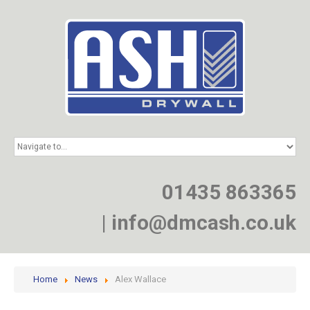
HOME
SERVICES
PROJECTS
01435 863365
NEWS
JOIN
|
info@dmcash.co.uk
CONTACT
Home
News
Alex Wallace