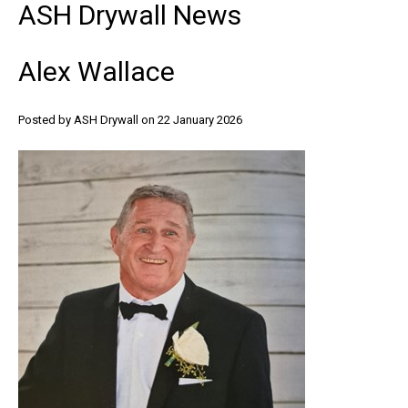
ASH
Drywall
News
Alex
Wallace
Posted by ASH Drywall
on 22 January 2026