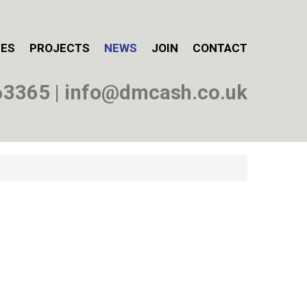
CES
PROJECTS
NEWS
JOIN
CONTACT
63365
|
info@dmcash.co.uk