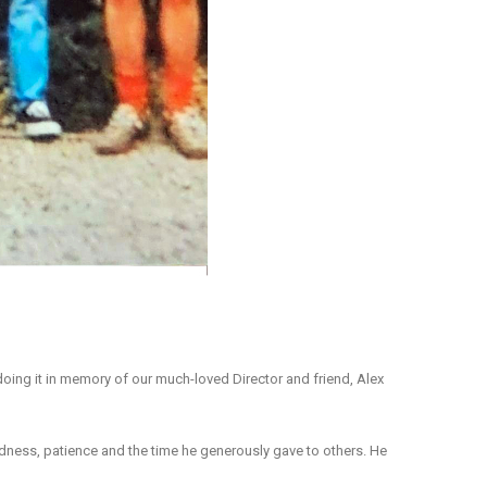
 doing it in memory of our much-loved Director and friend, Alex
indness, patience and the time he generously gave to others. He