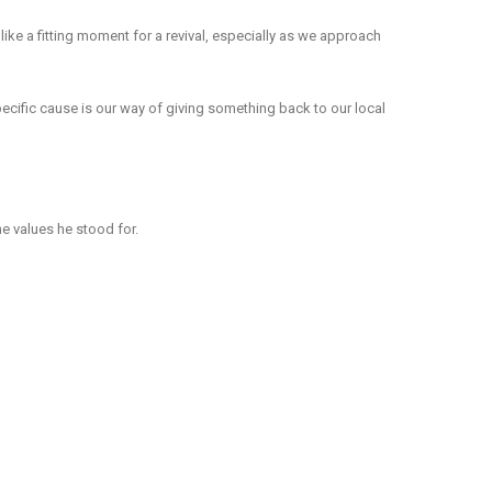
 like a fitting moment for a revival, especially as we approach
ecific cause is our way of giving something back to our local
he values he stood for.
 partners