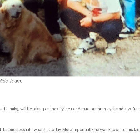
and family), will be taking on the Skyline London to Brighton Cycle Ride. We’re
ld the business into what it is today. More importantly, he was known for his k