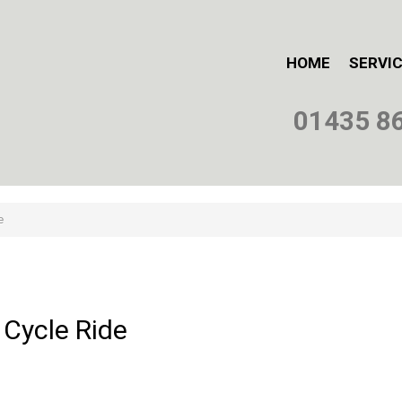
HOME
SERVI
01435 8
e
Cycle
Ride