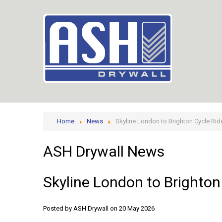
Home
News
Skyline London to Brighton Cycle Rid
ASH
Drywall
News
Skyline
London
to
Brighton
Posted by ASH Drywall
on 20 May 2026