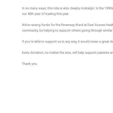
In so many ways, this ride is also deeply nostalgic. In the 1990
our 40th year of trading this year.
We’re raising funds for the Pevensey Ward at East Sussex Healt
community, by helping to support others going through simila
If you’re able to support us in any way, it would mean a great de
Every donation, no matter the size, will help support patients a
Thank you.
Review th