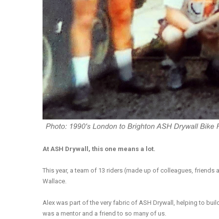
At ASH Drywall, this one means a lot.
This year, a team of 13 riders (made up of colleagues, friends 
Wallace.
Alex was part of the very fabric of ASH Drywall, helping to bui
was a mentor and a friend to so many of us.