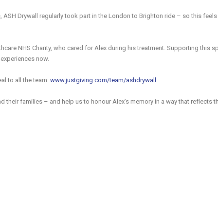
s, ASH Drywall regularly took part in the London to Brighton ride – so this feels
hcare NHS Charity, who cared for Alex during his treatment. Supporting this sp
r experiences now.
al to all the team:
www.justgiving.com/team/ashdrywall
nd their families – and help us to honour Alex’s memory in a way that reflects t
e full listing of ASH Drywall accreditations and significant industry