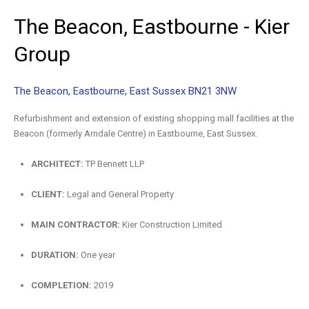
The
Beacon,
Eastbourne
-
Kier
Group
The Beacon, Eastbourne, East Sussex BN21 3NW
Refurbishment and extension of existing shopping mall facilities at the
Beacon (formerly Arndale Centre) in Eastbourne, East Sussex.
ARCHITECT:
TP Bennett LLP
CLIENT:
Legal and General Property
MAIN CONTRACTOR:
Kier Construction Limited
DURATION:
One year
COMPLETION:
2019