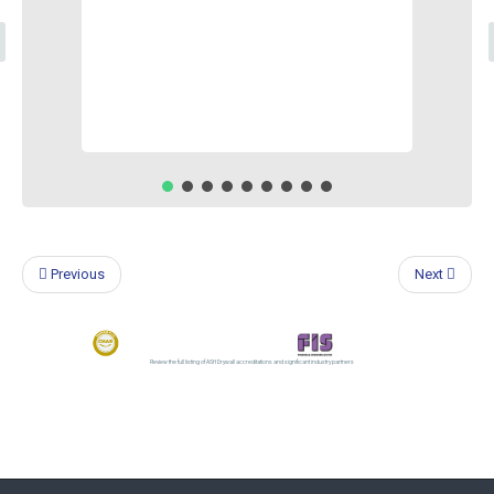
Previous
Next
Review the full listing of ASH Drywall accreditations and significant industry partners