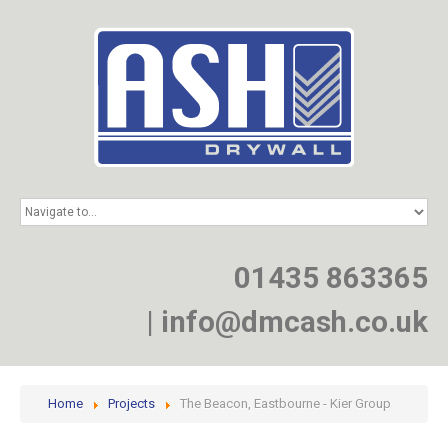
HOME
SERVICES
PROJECTS
01435 863365
NEWS
JOIN
|
info@dmcash.co.uk
CONTACT
Home
Projects
The Beacon, Eastbourne - Kier Group