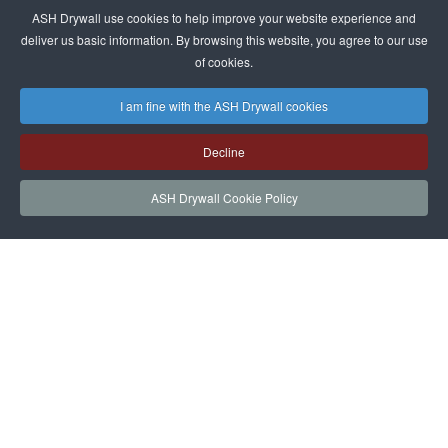
ASH Drywall use cookies to help improve your website experience and
deliver us basic information. By browsing this website, you agree to our use
of cookies.
I am fine with the ASH Drywall cookies
Decline
ASH Drywall Cookie Policy
HOME
SERVICES
PROJECTS
NEWS
JOIN
CONTACT
ASH Drywall Team Login
|
Privacy Policy
|
Cookie Policy and Website
|
Sitemap