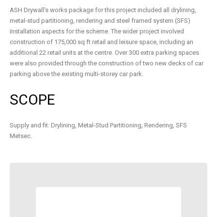
ASH Drywall's works package for this project included all drylining,
metal-stud partitioning, rendering and steel framed system (SFS)
installation aspects for the scheme. The wider project involved
construction of 175,000 sq ft retail and leisure space, including an
additional 22 retail units at the centre. Over 300 extra parking spaces
were also provided through the construction of two new decks of car
parking above the existing multi-storey car park.
SCOPE
Supply and fit: Drylining, Metal-Stud Partitioning, Rendering, SFS
Metsec.